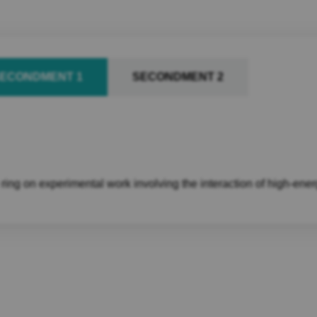
ECONDMENT 1
SECONDMENT 2
ng on experimental work involving the interaction of high-ener