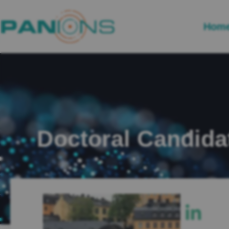
Hom
Doctoral Candida