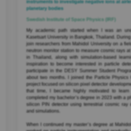
instruments to investigate negative ions at airl
planetary bodies
Swedish Institute of Space Physics (IRF)
My academic path started when I was an unde
Kasetsart University in Bangkok, Thailand. During 
join researchers from Mahidol University on a fiel
neutron monitor station to measure cosmic rays at
in Thailand, along with simulation-based learn
inspiration to become interested in particle dete
participate in the DESY Summer Student Progr
about two months. I joined the Particle Physic
project focused on silicon pixel detector developm
that time, I became highly motivated to learn 
completed my bachelor’s degree in 2023 with a phy
silicon PIN detector using terrestrial cosmic ray
and simulations.
When I continued my master’s degree at Mahidol 