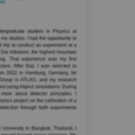
ess
rgraduate student in Physics at
my studies, I had the opportunity to
d trip to conduct an experiment at a
 Doi Inthanon, the highest mountain
ing. That experience was my first
ctors. After that, I was selected to
am 2022 in Hamburg, Germany, for
s Group in ATLAS, and my research
ent using Allpix2 simulations. During
more about detector principles. I
sics project on the calibration of a
 detection through both experiments
University in Bangkok, Thailand, I