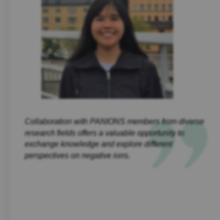
Collaboration with PANIONS members from diverse
research fields offers a valuable opportunity to
exchange knowledge and explore different
perspectives on negative ions.