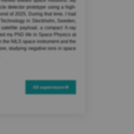
ly moved toward space missions. My
cle detector prototype using a high-
end of 2025. During that time, I had
of Technology in Stockholm, Sweden,
 satellite payload, a compact X-ray
ted my PhD life in Space Physics at
n the NILS space instrument and the
fore, studying negative ions in space
.
All supervisors