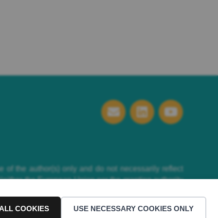
f the author(s) only and do not necessarily reflect
ither the European Union nor the granting authority
ALL COOKIES
USE NECESSARY COOKIES ONLY