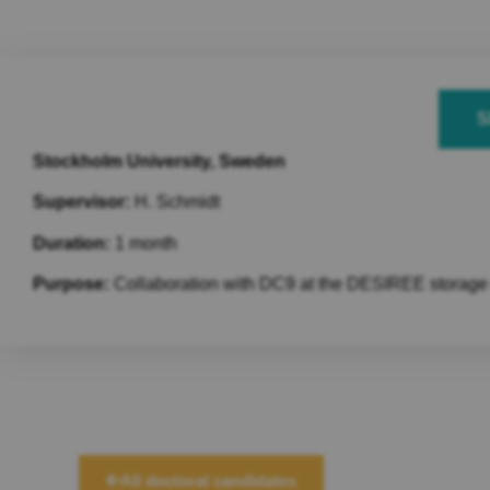
S
Stockholm University, Sweden
Supervisor:
H. Schmidt
Duration:
1 month
Purpose:
Collaboration with DC9 at the DESIREE storage ri
All doctoral candidates