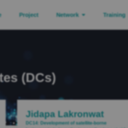
e
Project
Network
Training
tes (DCs)
Jidapa Lakronwat
DC14: Development of satellite-borne