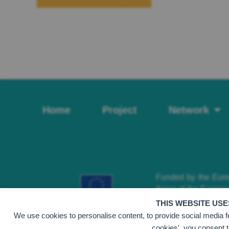
Home
Project
Network
Funded by the Europ
those of the Europe
can be held responsi
THIS WEBSITE US
We use cookies to personalise content, to provide social media fea
cookies', you consent t