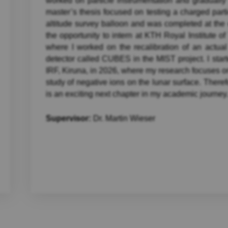
worked on particle instrumentation and gradual
master’s thesis focused on testing a charged parti
altitude survey balloon and was completed at the 
the opportunity to intern at KTH Royal Institute 
where I worked on the recalibration of an actual
detector called CUBES in the MIST project. I star
IRF, Kiruna, in 2026, where my research focuses o
study of negative ions on the lunar surface. There
is an exciting next chapter in my academic journey
Supervisor:
Dr. Martin Wieser