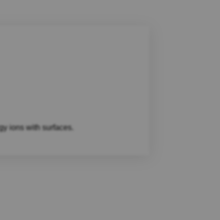
gy ions with surfaces.